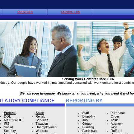
SERVICES
CONTACT US
Serving Work Centers Since 1986
ndustry. Our people have worked in, managed and consulted with work centers for a combined
We talk your language. We know what you need, why you need it and how 
ULATORY COMPLIANCE
REPORTING BY
Federal
State
Staff
Purchase
DOL
Rehab
Disability
Order
NISH/JWOD
Services
Job
Task
IRS
Taxation
Group
Agency-
Social
Unemployment
Funding
wide
Security
Workers
Participant
Refferal