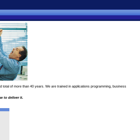
 total of more than 40 years. We are trained in applications programming, business
to deliver it.