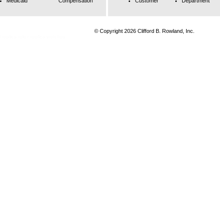
Medicaid
Compensation
Customer
Department
© Copyright 2026 Clifford B. Rowland, Inc.
 replica
rolex replica watches