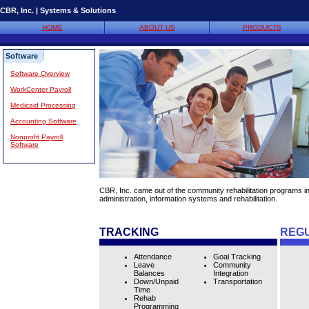
CBR, Inc. | Systems & Solutions
HOME
ABOUT US
PRODUCTS
Software
Software Overview
WorkCenter Payroll
Medicaid Processing
Accounting Software
Nonprofit Payroll
Software
CBR, Inc. came out of the community rehabilitation programs i
administration, information systems and rehabilitation.
TRACKING
REG
Attendance
Goal Tracking
Leave
Community
Balances
Integration
Down/Unpaid
Transportation
Time
Rehab
Programming